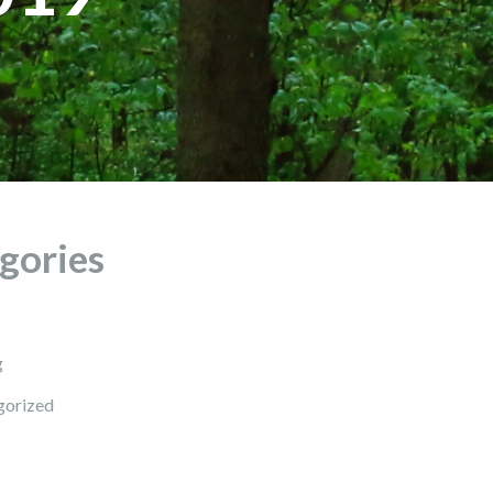
gories
g
gorized