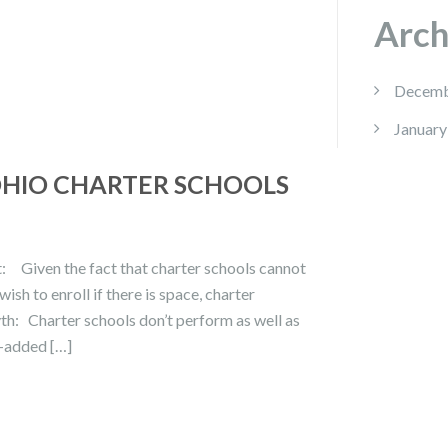
Arch
Decemb
January
OHIO CHARTER SCHOOLS
t: Given the fact that charter schools cannot
ish to enroll if there is space, charter
yth: Charter schools don’t perform as well as
e-added […]