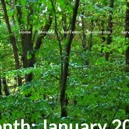
Home
About
Our Team
Sponsorship
Ser
nth:
January 2