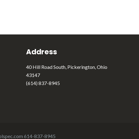
Address
40 Hill Road South, Pickerington, Ohio
43147
(614) 837-8945
olspec.com
614-837-8945