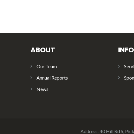
ABOUT
INF
Our Team
Serv
Annual Reports
Spon
News
Address: 40 Hill Rd S, Pi