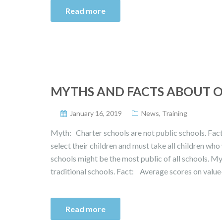
Read more
MYTHS AND FACTS ABOUT 
January 16, 2019
News
,
Training
Myth: Charter schools are not public schools. Fac
select their children and must take all children who w
schools might be the most public of all schools. M
traditional schools. Fact: Average scores on valu
Read more