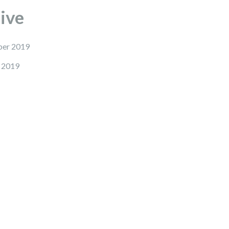
ive
er 2019
 2019