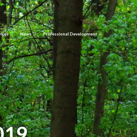
vices
News
Professional Development
019