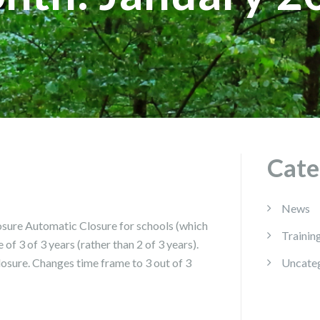
Cate
News
ure Automatic Closure for schools (which
Trainin
of 3 of 3 years (rather than 2 of 3 years).
losure. Changes time frame to 3 out of 3
Uncate