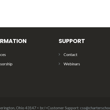
ORMATION
SUPPORT
ices
Contact
sorship
Webinars
ckerington, Ohio 43147 < br/>Customer Support:
css@charterscho