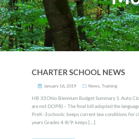
CHARTER SCHOOL NEWS
January 16, 2019
News
,
Training
HB 33 Ohio Biennium Budget Summary 1. Auto Clos
are not DOPR) – The final bill adopted the language 
PreK-3 schools: keeps current law conditions for c
years Grades 4-8/9: keeps […]