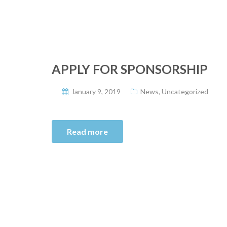
APPLY FOR SPONSORSHIP
January 9, 2019
News
,
Uncategorized
Read more