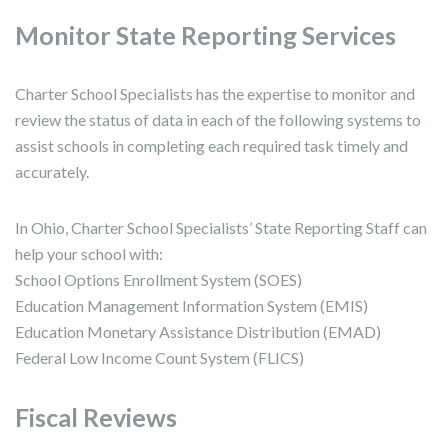
Monitor State Reporting Services
Charter School Specialists has the expertise to monitor and
review the status of data in each of the following systems to
assist schools in completing each required task timely and
accurately.
In Ohio, Charter School Specialists’ State Reporting Staff can
help your school with:
School Options Enrollment System (SOES)
Education Management Information System (EMIS)
Education Monetary Assistance Distribution (EMAD)
Federal Low Income Count System (FLICS)
Fiscal Reviews