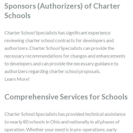
Sponsors (Authorizers) of Charter
Schools
Charter School Specialists has significant experience
reviewing charter school contracts for developers and
authorizers. Charter School Specialists can provide the
necessary recommendations for changes and enhancements
to developers and can provide the necessary guidance to
authorizers regarding charter school proposals.
Learn More!
Comprehensive Services for Schools
Charter School Specialists has provided technical assistance
to nearly 80 schools in Ohio and nationally in all phases of
operation. Whether your need is in pre-operations, early