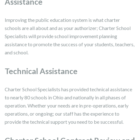
Assistance
Improving the public education system is what charter
schools are all about and as your authorizer; Charter School
Specialists will provide school improvement planning
assistance to promote the success of your students, teachers,
and school.
Technical Assistance
Charter School Specialists has provided technical assistance
to nearly 80 schools in Ohio and nationally in all phases of
operation. Whether your needs are in pre-operations, early
operations, or ongoing; our staff has the experience to
provide the technical support you need to be successful.