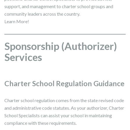
support, and management to charter school groups and
community leaders across the country.
Learn More!
Sponsorship (Authorizer)
Services
Charter School Regulation Guidance
Charter school regulation comes from the state revised code
and administrative code statutes. As your authorizer, Charter
School Specialists can assist your school in maintaining
compliance with these requirements.