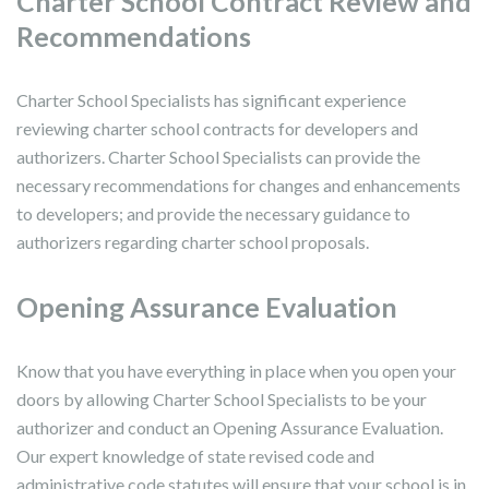
Charter School Contract Review and
Recommendations
Charter School Specialists has significant experience
reviewing charter school contracts for developers and
authorizers. Charter School Specialists can provide the
necessary recommendations for changes and enhancements
to developers; and provide the necessary guidance to
authorizers regarding charter school proposals.
Opening Assurance Evaluation
Know that you have everything in place when you open your
doors by allowing Charter School Specialists to be your
authorizer and conduct an Opening Assurance Evaluation.
Our expert knowledge of state revised code and
administrative code statutes will ensure that your school is in