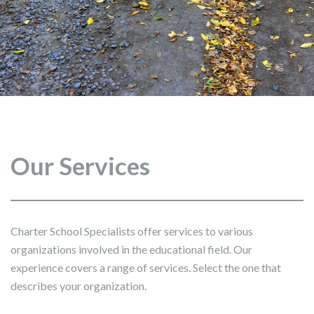
Our Services
Charter School Specialists offer services to various
organizations involved in the educational field. Our
experience covers a range of services. Select the one that
describes your organization.