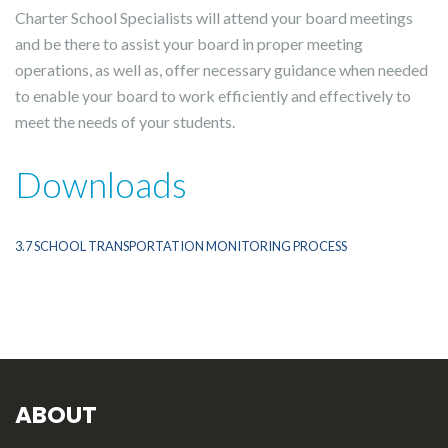
Charter School Specialists will attend your board meetings
and be there to assist your board in proper meeting
operations, as well as, offer necessary guidance when needed
to enable your board to work efficiently and effectively to
meet the needs of your students.
Downloads
3.7 SCHOOL TRANSPORTATION MONITORING PROCESS
ABOUT