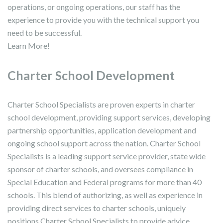
operations, or ongoing operations, our staff has the
experience to provide you with the technical support you
need to be successful.
Learn More!
Charter School Development
Charter School Specialists are proven experts in charter
school development, providing support services, developing
partnership opportunities, application development and
ongoing school support across the nation. Charter School
Specialists is a leading support service provider, state wide
sponsor of charter schools, and oversees compliance in
Special Education and Federal programs for more than 40
schools. This blend of authorizing, as well as experience in
providing direct services to charter schools, uniquely
positions Charter School Specialists to provide advice,