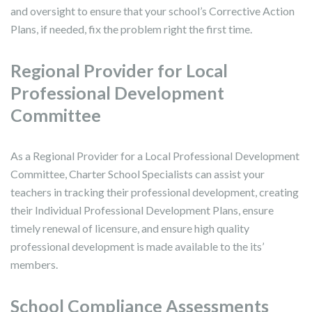
and oversight to ensure that your school’s Corrective Action
Plans, if needed, fix the problem right the first time.
Regional Provider for Local
Professional Development
Committee
As a Regional Provider for a Local Professional Development
Committee, Charter School Specialists can assist your
teachers in tracking their professional development, creating
their Individual Professional Development Plans, ensure
timely renewal of licensure, and ensure high quality
professional development is made available to the its’
members.
School Compliance Assessments