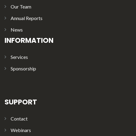
Our Team
Annual Reports
News
INFORMATION
Services
Sponsorship
SUPPORT
Contact
Webinars