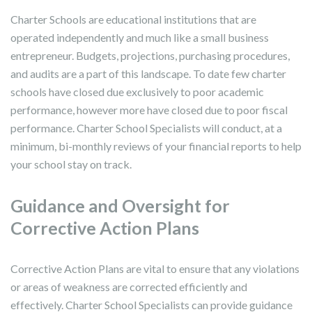
Charter Schools are educational institutions that are
operated independently and much like a small business
entrepreneur. Budgets, projections, purchasing procedures,
and audits are a part of this landscape. To date few charter
schools have closed due exclusively to poor academic
performance, however more have closed due to poor fiscal
performance. Charter School Specialists will conduct, at a
minimum, bi-monthly reviews of your financial reports to help
your school stay on track.
Guidance and Oversight for
Corrective Action Plans
Corrective Action Plans are vital to ensure that any violations
or areas of weakness are corrected efficiently and
effectively. Charter School Specialists can provide guidance