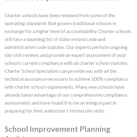
Charter schools have been released from some of the
operating standards that govern traditional schools in
exchange for a higher level of accountability. Charter schools
still face a daunting list of state revised code and
administrative code statutes. Our experts perform ongoing
site visit reviews and provide an expert assessment of your
school’s current compliance with all charter school statutes.
Charter School Specialists can provide you with all the
technical assistance necessary to achieve 100% compliance
with charter school requirements. Many new schools have
already taken advantage of our comprehensive compliance
assessments and have found it to be an integral part in
preparing for their authorizer’s formal site visits.
School Improvement Planning