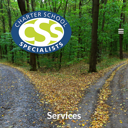
Services