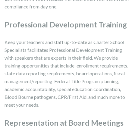
compliance from day one.
Professional Development Training
Keep your teachers and staff up-to-date as Charter School
Specialists facilitates Professional Development Training
with speakers that are experts in their field. We provide
training opportunities that include: enrollment requirements,
state data reporting requirements, board operations, fiscal
management/reporting, Federal Title Program planning,
academic accountability, special education coordination,
Blood Bourne pathogens, CPR/First Aid, and much more to
meet your needs.
Representation at Board Meetings