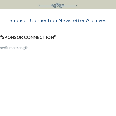
Sponsor Connection Newsletter Archives
“
SPONSOR CONNECTION
”
 medium strength