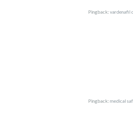
Pingback:
vardenafil 
Pingback:
medical sa