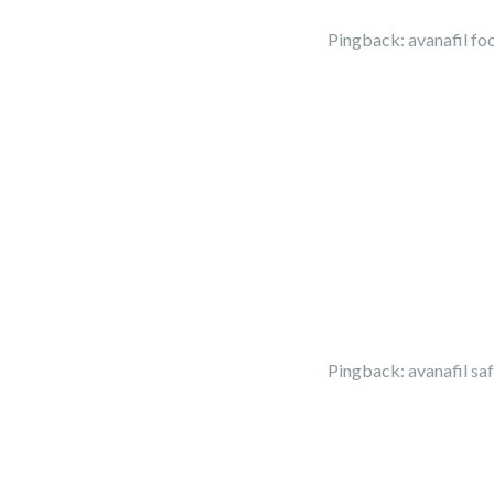
Pingback:
avanafil fo
Pingback:
avanafil sa