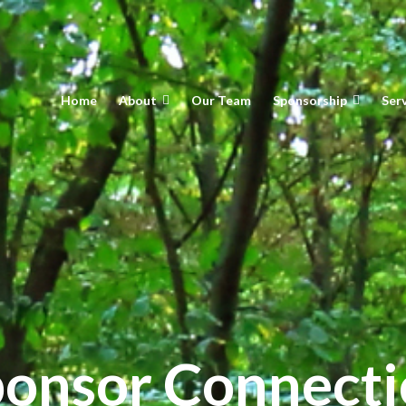
Home
About
Our Team
Sponsorship
Ser
onsor Connect