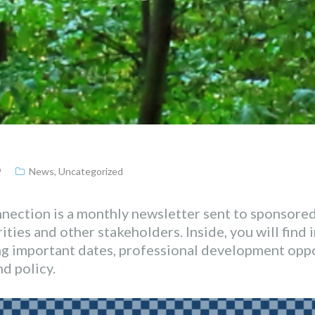
9
News
,
Uncategorized
ection is a monthly newsletter sent to sponsored
ties and other stakeholders. Inside, you will find
ng important dates, professional development opp
d policy.