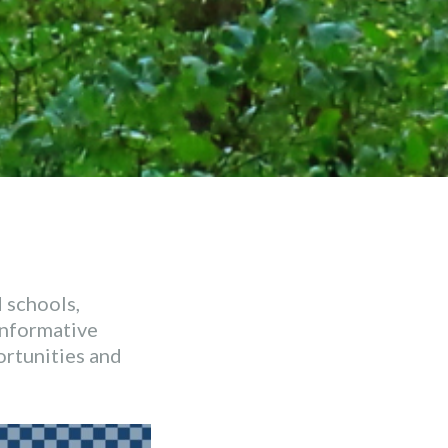
 schools,
 informative
ortunities and