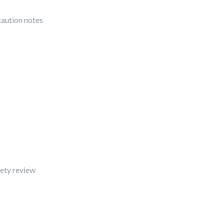
caution notes
fety review