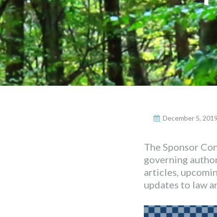
December 5, 201
The Sponsor Conn
governing authori
articles, upcomi
updates to law an