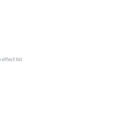
 effect list