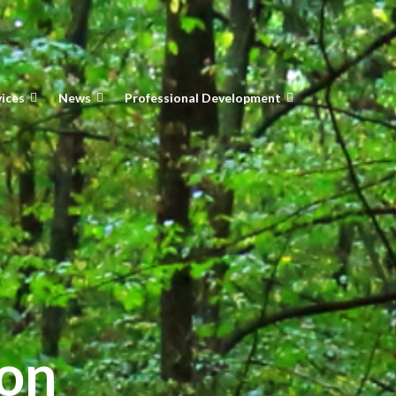
vices
News
Professional Development
ion