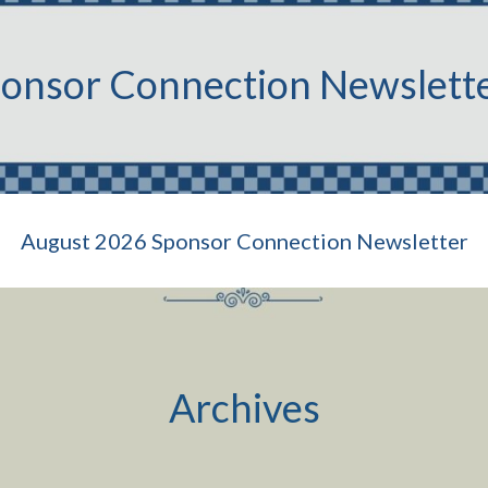
onsor Connection Newslett
August 2026 Sponsor Connection Newsletter
Archives