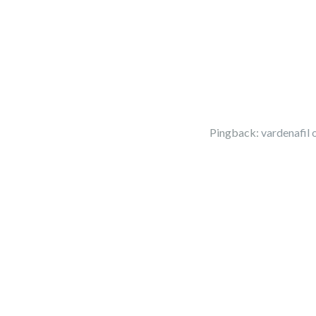
Pingback:
vardenafil 