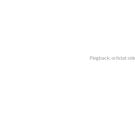
Pingback:
orlistat side