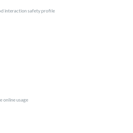
od interaction safety profile
fe online usage