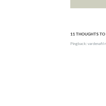
11 THOUGHTS TO 
Pingback:
vardenafil