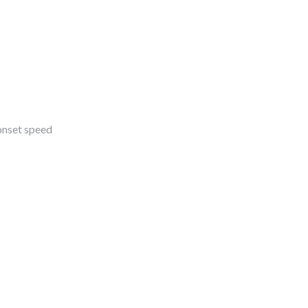
onset speed