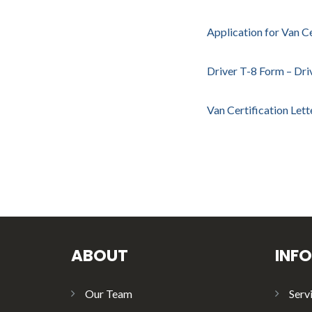
Application for Van Ce
Driver T-8 Form – Dri
Van Certification Let
ABOUT
INF
Our Team
Serv