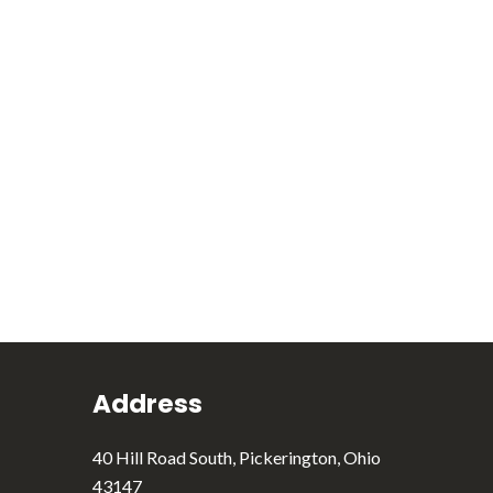
Address
40 Hill Road South, Pickerington, Ohio
43147