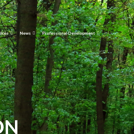
vices
News
Professional Development
ON