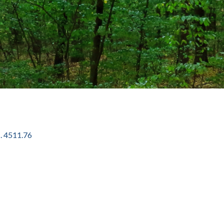
. 4511.76