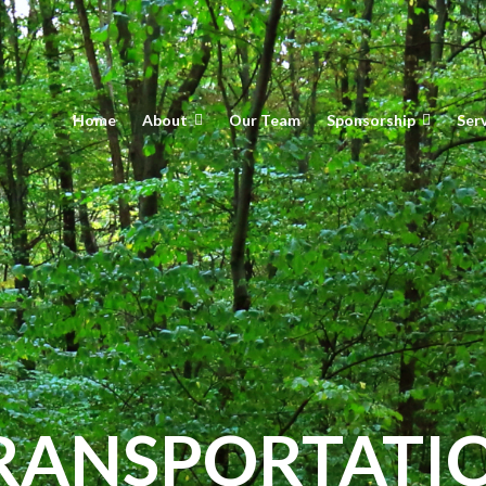
Home
About
Our Team
Sponsorship
Ser
RANSPORTATI