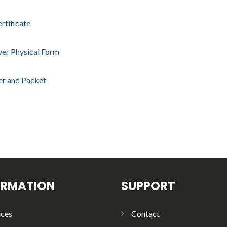
rtificate
ver Physical Form
ter and Packet
ORMATION
SUPPORT
ices
Contact