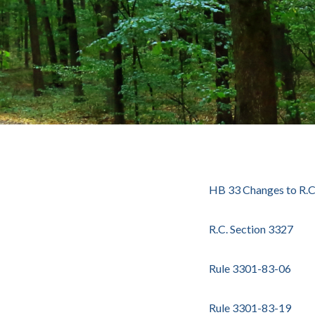
HB 33 Changes to R.C
R.C. Section 3327
Rule 3301-83-06
Rule 3301-83-19