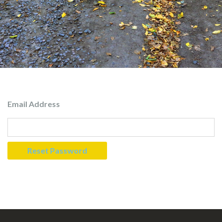
Email Address