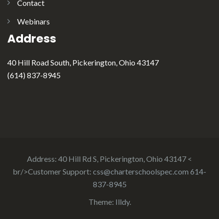
Contact
Webinars
Address
40 Hill Road South, Pickerington, Ohio 43147
(614) 837-8945
Address: 40 Hill Rd S, Pickerington, Ohio 43147 <
br/>Customer Support:
css@charterschoolspec.com
614-
837-8945
Theme:
Illdy
.