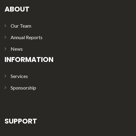
ABOUT
Our Team
Annual Reports
News
INFORMATION
Services
Sponsorship
SUPPORT