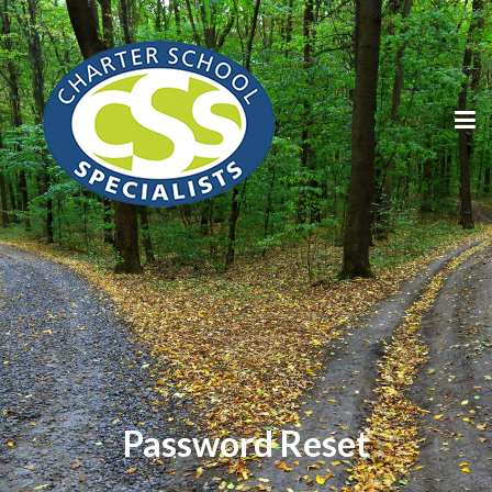
Password Reset