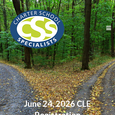
June 24, 2026 CLE
Registration