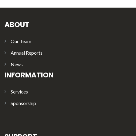
ABOUT
Our Team
Annual Reports
News
INFORMATION
Services
Sponsorship