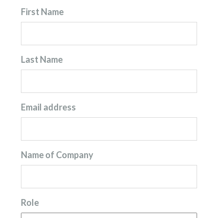
First Name
Last Name
Email address
Name of Company
Role