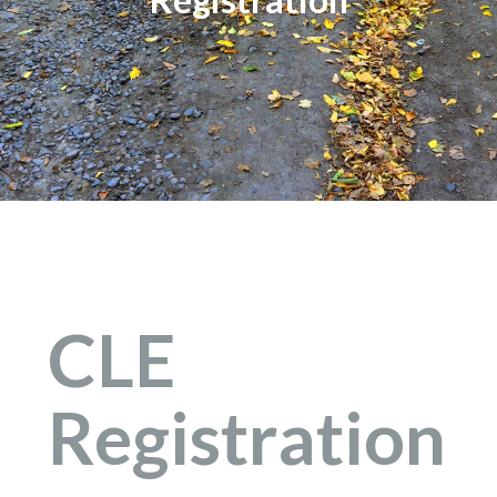
CLE
Registration