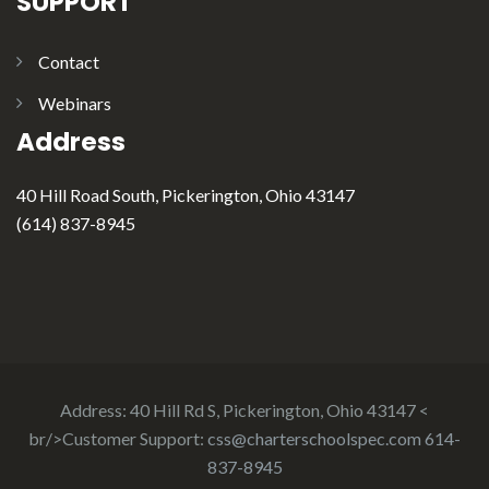
SUPPORT
Contact
Webinars
Address
40 Hill Road South, Pickerington, Ohio 43147
(614) 837-8945
Address: 40 Hill Rd S, Pickerington, Ohio 43147 <
br/>Customer Support:
css@charterschoolspec.com
614-
837-8945