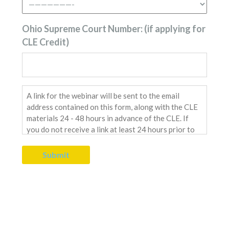
Ohio Supreme Court Number: (if applying for
CLE Credit)
Send
Link
Message