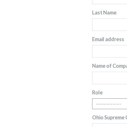
Last Name
Email address
Name of Comp
Role
Ohio Supreme C