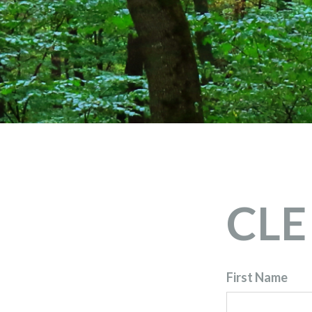
CLE 
First Name