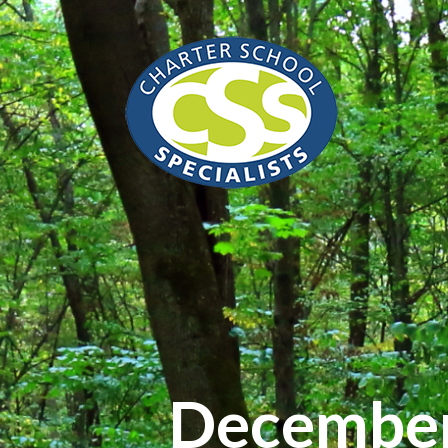
December 