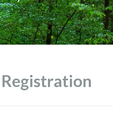
Registration