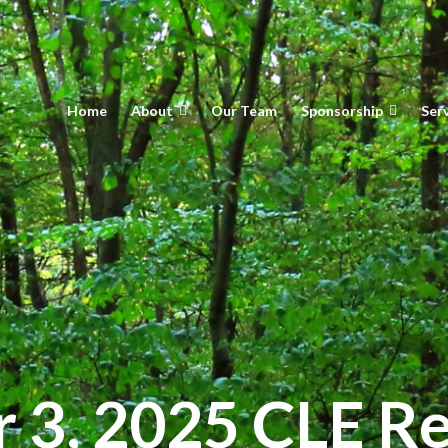
Home
About
Our Team
Sponsorship
Ser
3, 2025 CLE Re