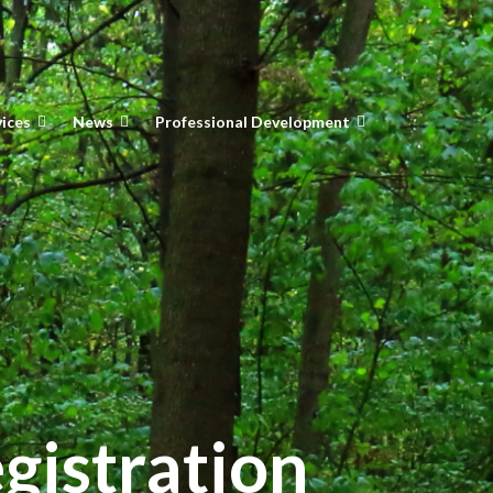
vices
News
Professional Development
gistration