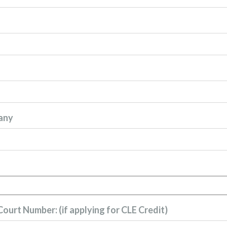
any
ourt Number: (if applying for CLE Credit)