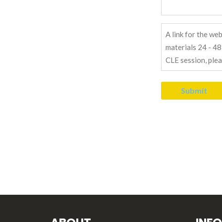
Send
Link
Message