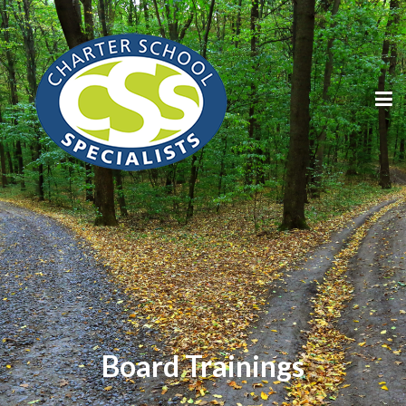
Board Trainings