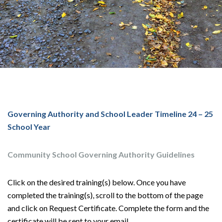
Governing Authority and School Leader Timeline 24 – 25
School Year
Community School Governing Authority Guidelines
Click on the desired training(s) below. Once you have
completed the training(s), scroll to the bottom of the page
and click on Request Certificate. Complete the form and the
certificate will be sent to your email.