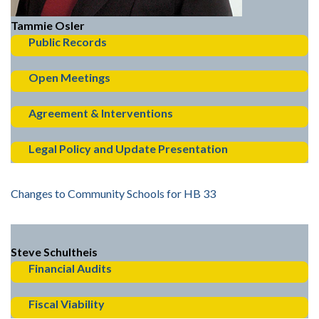
Tammie Osler
Public Records
Open Meetings
Agreement & Interventions
Legal Policy and Update Presentation
Changes to Community Schools for HB 33
Steve Schultheis
Financial Audits
Fiscal Viability