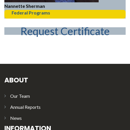
Nannette Sherman
Federal Programs
Request Certificate
ABOUT
Our Team
Annual Reports
News
INFORMATION