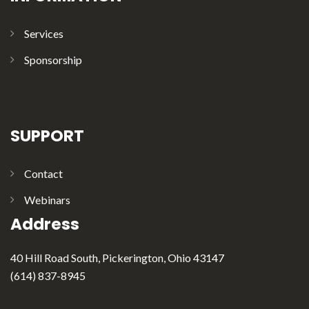
Services
Sponsorship
SUPPORT
Contact
Webinars
Address
40 Hill Road South, Pickerington, Ohio 43147
(614) 837-8945