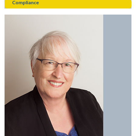
Compliance