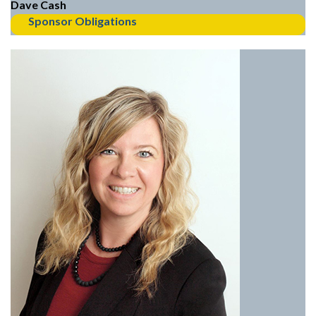
Dave Cash
Sponsor Obligations