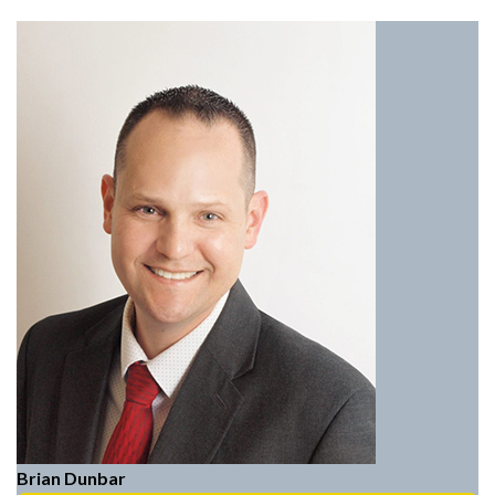
Brian Dunbar